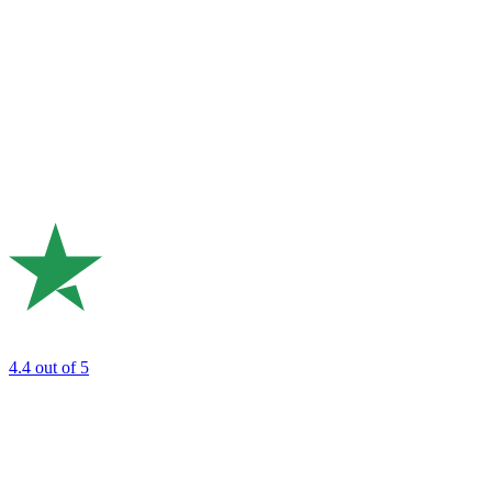
4.4
out of 5