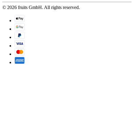
© 2026 fruits GmbH. All rights reserved.