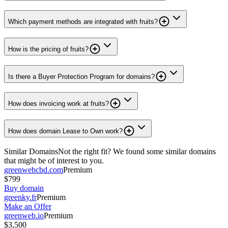
Which payment methods are integrated with fruits?
How is the pricing of fruits?
Is there a Buyer Protection Program for domains?
How does invoicing work at fruits?
How does domain Lease to Own work?
Similar Domains
Not the right fit? We found some similar domains
that might be of interest to you.
greenwebcbd.com
Premium
$799
Buy domain
greenky.fr
Premium
Make an Offer
greenweb.io
Premium
$3,500