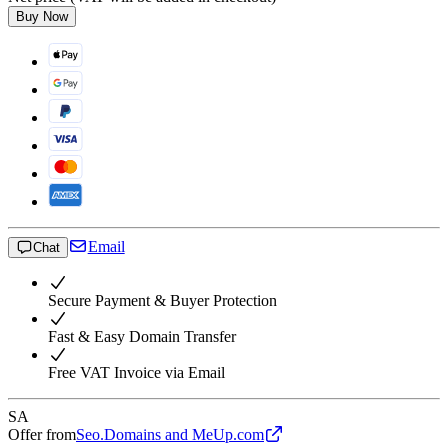
Buy Now
Email
Chat
Secure Payment & Buyer Protection
Fast & Easy Domain Transfer
Free VAT Invoice via Email
SA
Offer from
Seo.Domains and MeUp.com