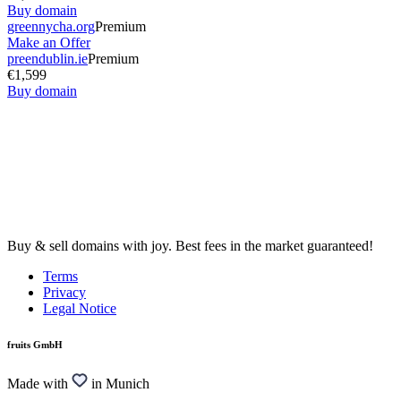
Buy domain
greennycha.org
Premium
Make an Offer
preendublin.ie
Premium
€1,599
Buy domain
Buy & sell domains with joy. Best fees in the market guaranteed!
Terms
Privacy
Legal Notice
fruits GmbH
Made with
in Munich