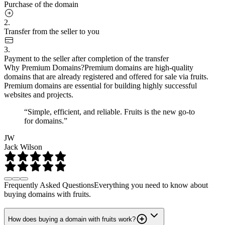
Purchase of the domain
2.
Transfer from the seller to you
3.
Payment to the seller after completion of the transfer
Why Premium Domains?
Premium domains are high-quality
domains that are already registered and offered for sale via fruits.
Premium domains are essential for building highly successful
websites and projects.
“Simple, efficient, and reliable. Fruits is the new go-to
for domains.”
JW
Jack Wilson
Frequently Asked Questions
Everything you need to know about
buying domains with fruits.
How does buying a domain with fruits work?