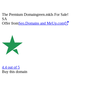
The Premium Domain
green.mk
Is For Sale!
SA
Offer from
Seo.Domains and MeUp.com
4.4
out of 5
Buy this domain