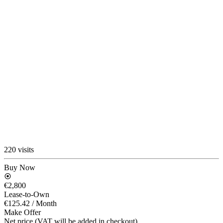
220 visits
Buy Now
€2,800
Lease-to-Own
€125.42
/ Month
Make Offer
Net price (VAT will be added in checkout)