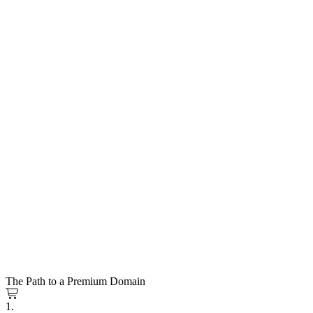
The Path to a Premium Domain
1.